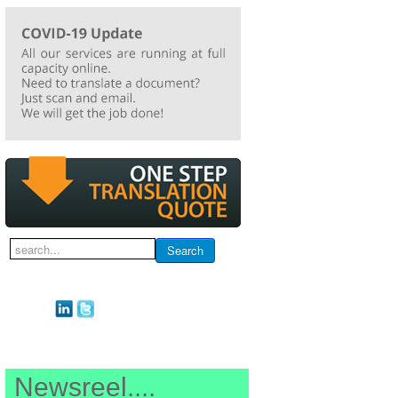
Search
Search
...
Newsreel....