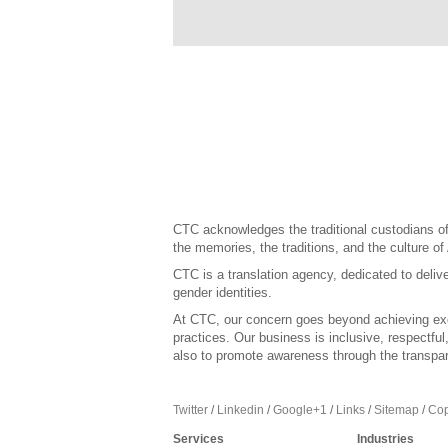
CTC acknowledges the traditional custodians of 
the memories, the traditions, and the culture of
CTC is a translation agency, dedicated to delive
gender identities.
At CTC, our concern goes beyond achieving exce
practices. Our business is inclusive, respectfu
also to promote awareness through the transpar
Twitter
/
Linkedin
/
Google+1
/
Links
/
Sitemap
/
Cop
Services
Industries