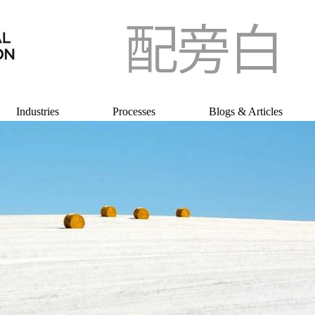
Industries
Processes
Blogs & Articles