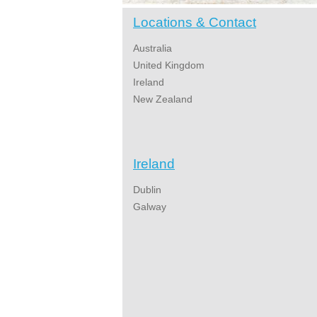
Locations & Contact
Australia
United Kingdom
Ireland
New Zealand
Ireland
Dublin
Galway