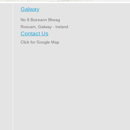
Galway
No 8 Boireann Bheag
Roscam, Galway - Ireland
Contact Us
Click for Google Map