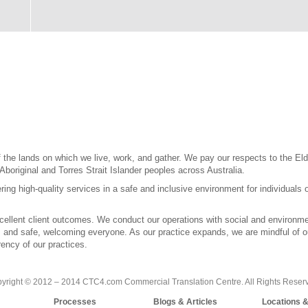
the lands on which we live, work, and gather. We pay our respects to the Elde
 Aboriginal and Torres Strait Islander peoples across Australia.
ring high-quality services in a safe and inclusive environment for individuals 
llent client outcomes. We conduct our operations with social and environment
l, and safe, welcoming everyone. As our practice expands, we are mindful of our
ency of our practices.
yright © 2012 – 2014 CTC4.com Commercial Translation Centre. All Rights Reser
Processes
Blogs & Articles
Locations 