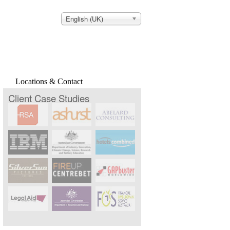
English (UK)
Locations & Contact
Client Case Studies