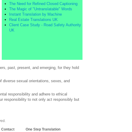
The Need for Refined Closed Captioning
The Magic of "Untranslatable" Words
Instant Translation by Machine
Real Estate Translations UK
Client Case Study - Road Safety Authority
UK
rs, past, present, and emerging, for they hold
of diverse sexual orientations, sexes, and
al responsibility and adhere to ethical
 responsibility to not only act responsibly but
ved.
& Contact
One Step Translation