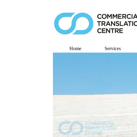
Home
Services