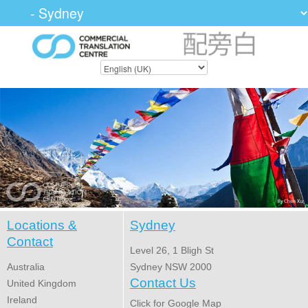
Locations &
Sydney
Contact
Level 26, 1 Bligh St
Australia
Sydney NSW 2000
Contact Us
United Kingdom
Ireland
Click for Google Map