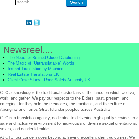
Search
Search
...
Newsreel....
The Need for Refined Closed Captioning
The Magic of "Untranslatable" Words
Instant Translation by Machine
Real Estate Translations UK
Client Case Study - Road Safety Authority UK
CTC acknowledges the traditional custodians of the lands on which we live,
work, and gather. We pay our respects to the Elders, past, present, and
emerging, for they hold the memories, the traditions, and the culture of
Aboriginal and Torres Strait Islander peoples across Australia.
CTC is a translation agency, dedicated to delivering high-quality services in a
safe and inclusive environment for individuals of diverse sexual orientations,
sexes, and gender identities.
At CTC, our concern goes beyond achieving excellent client outcomes. We