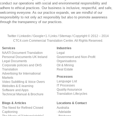
conduct our operations with social and environmental responsibility and
adhere to ethical practices. Our business is inclusive, respectful, and safe,
welcoming everyone. As our practice expands, we are mindful of our
responsibility to not only act responsibly but also to promote awareness
through the transparency of our practices.
Twitter
/
Linkedin
/
Google+1
/
Links
/
Sitemap
/
Copyright © 2012 – 2014
CTC4.com Commercial Translation Centre. All Rights Reserved.
Services
Industries
NAATI Document Translation
Legal
Personal Documents UK Ireland
Government and Non-Profit
Legal Documents
Organisations
Corporate policies and OHS
Oil & Mining
Translation
Real Estate
Advertising for International
Processes
Markets
Language List
Video Subtitling & Voice Overs
IT Processes
Websites & E-learning
Quality Assurance
Software and Apps
Translation Lifecycles
Technical Manual & Brochure
Blogs & Articles
Locations & Contact
The Need for Refined Closed
Australia
Captioning
- Adelaide