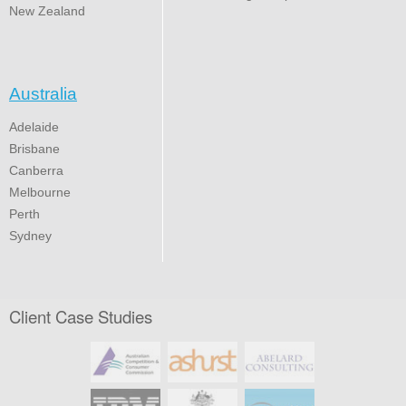
New Zealand
Australia
Adelaide
Brisbane
Canberra
Melbourne
Perth
Sydney
Client Case Studies