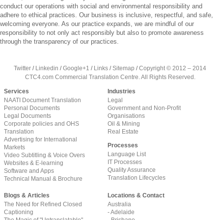
conduct our operations with social and environmental responsibility and
adhere to ethical practices. Our business is inclusive, respectful, and safe,
welcoming everyone. As our practice expands, we are mindful of our
responsibility to not only act responsibly but also to promote awareness
through the transparency of our practices.
Twitter
/
Linkedin
/
Google+1
/
Links
/
Sitemap
/
Copyright © 2012 – 2014
CTC4.com Commercial Translation Centre. All Rights Reserved.
Services
Industries
NAATI Document Translation
Legal
Personal Documents
Government and Non-Profit
Legal Documents
Organisations
Corporate policies and OHS
Oil & Mining
Translation
Real Estate
Advertising for International
Processes
Markets
Language List
Video Subtitling & Voice Overs
IT Processes
Websites & E-learning
Quality Assurance
Software and Apps
Translation Lifecycles
Technical Manual & Brochure
Blogs & Articles
Locations & Contact
The Need for Refined Closed
Australia
Captioning
- Adelaide