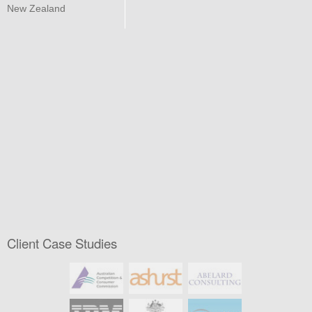
New Zealand
Client Case Studies