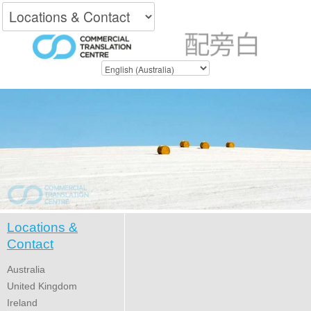
Locations &
Contact
Australia
United Kingdom
Ireland