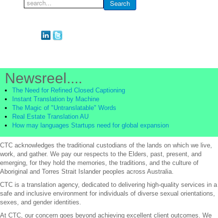
Search
Search
...
Newsreel....
The Need for Refined Closed Captioning
Instant Translation by Machine
The Magic of "Untranslatable" Words
Real Estate Translation AU
How may languages Startups need for global expansion
CTC acknowledges the traditional custodians of the lands on which we live,
work, and gather. We pay our respects to the Elders, past, present, and
emerging, for they hold the memories, the traditions, and the culture of
Aboriginal and Torres Strait Islander peoples across Australia.
CTC is a translation agency, dedicated to delivering high-quality services in a
safe and inclusive environment for individuals of diverse sexual orientations,
sexes, and gender identities.
At CTC, our concern goes beyond achieving excellent client outcomes. We